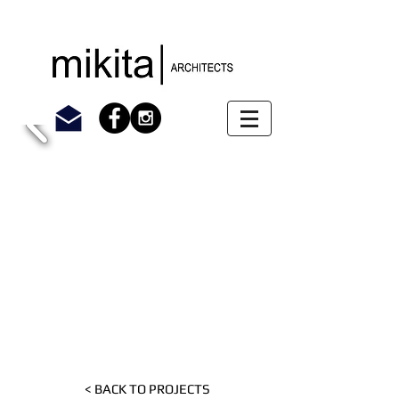
< BACK TO PROJECTS