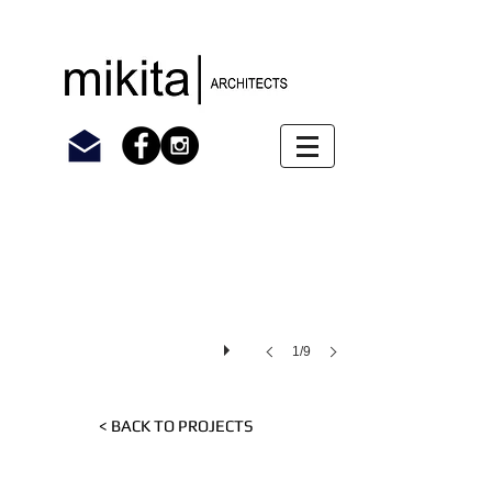
1/9
< BACK TO PROJECTS