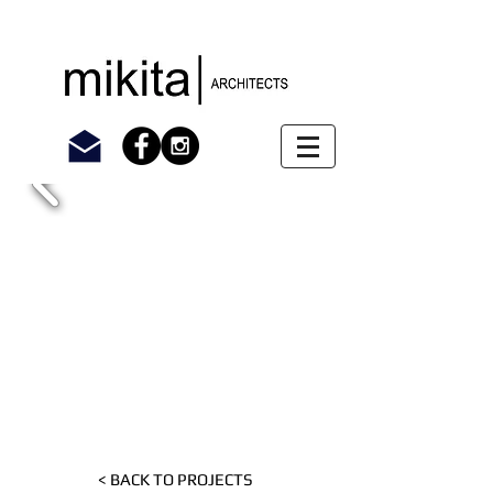
< BACK TO PROJECTS