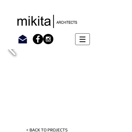
< BACK TO PROJECTS