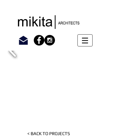
< BACK TO PROJECTS