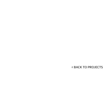
< BACK TO PROJECTS