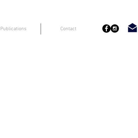
Publications
Contact