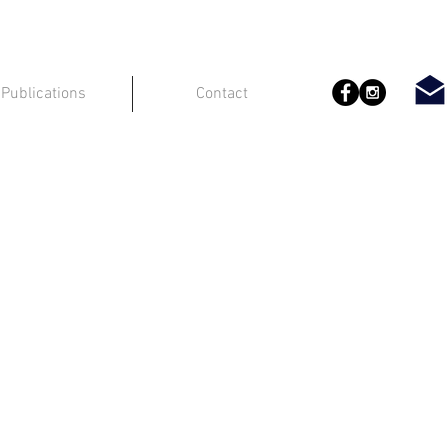
Publications
Contact