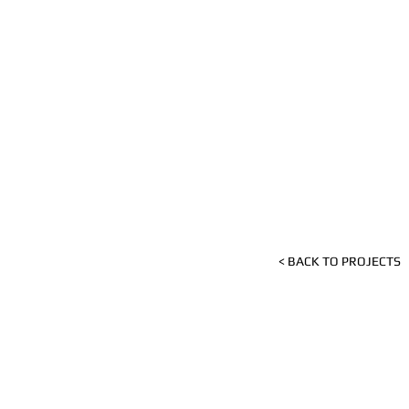
< BACK TO PROJECTS