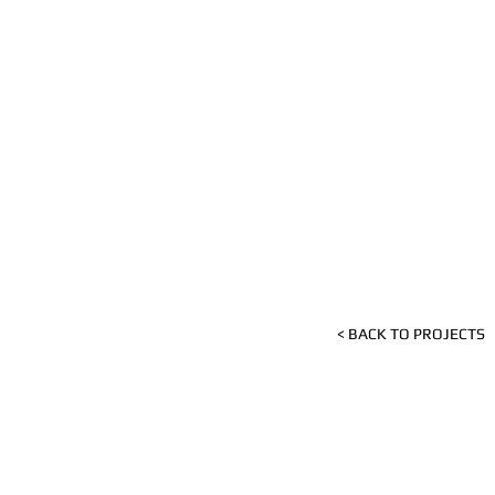
< BACK TO PROJECTS