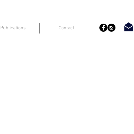
Publications
Contact